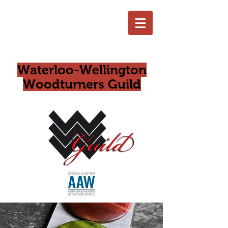
Waterloo-Wellington
Woodturners Guild