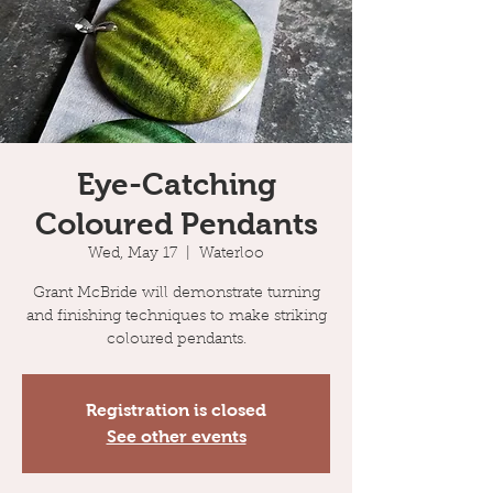
Eye-Catching
Coloured Pendants
Wed, May 17
  |  
Waterloo
Grant McBride will demonstrate turning
and finishing techniques to make striking
coloured pendants.
Registration is closed
See other events