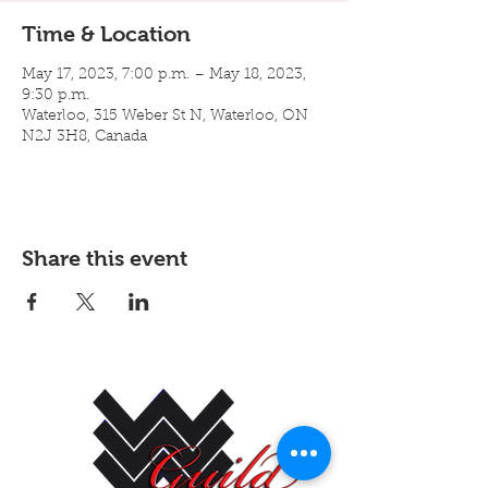
Time & Location
May 17, 2023, 7:00 p.m. – May 18, 2023,
9:30 p.m.
Waterloo, 315 Weber St N, Waterloo, ON
N2J 3H8, Canada
Share this event