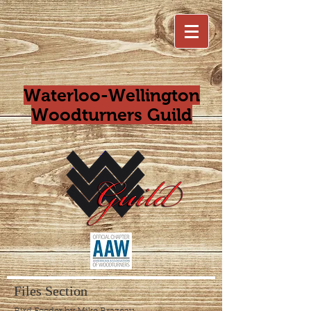
Waterloo-Wellington
Woodturners Guild
Files Section