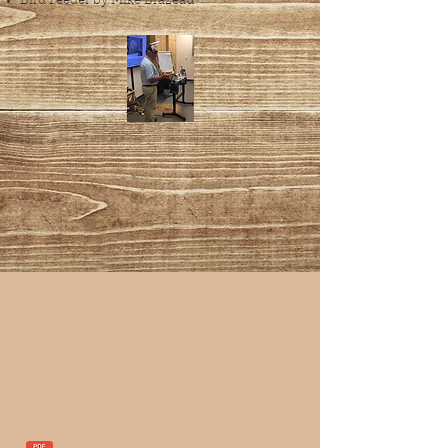
Bird Feeder by Mike Brazeau