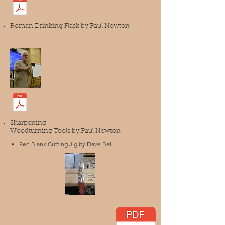
Roman Drinking Flask by Paul Newton
Sharpening
Woodturning Tools by Paul Newton
Pen Blank Cutting Jig by Dave Bell