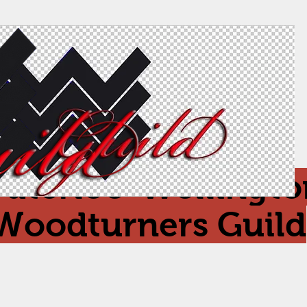
aterloo-Wellingto
Woodturners Guild