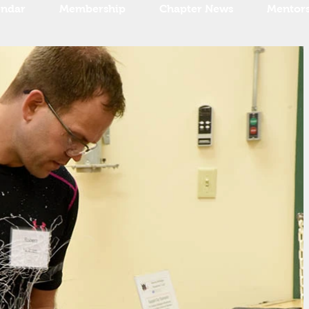
endar
Membership
Chapter News
Mentor