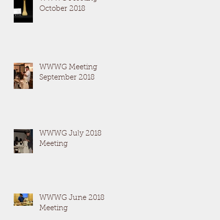
October 2018
WWWG Meeting
September 2018
WWWG July 2018
Meeting
WWWG June 2018
Meeting