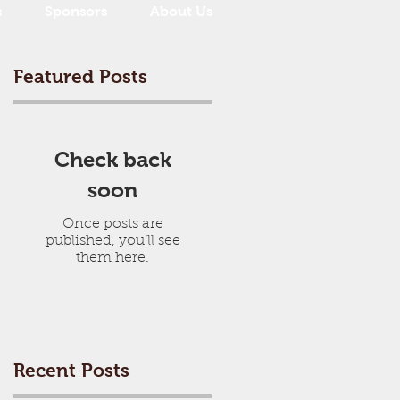
s
Sponsors
About Us
Featured Posts
Check back
soon
Once posts are
published, you’ll see
them here.
Recent Posts