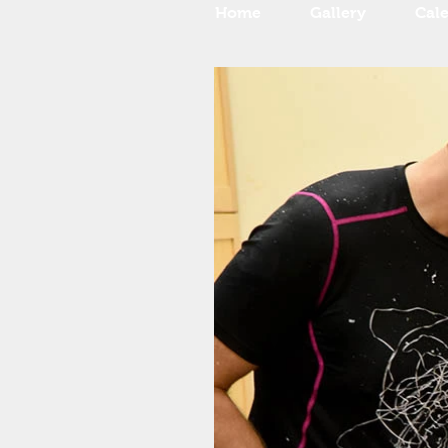
Home
Gallery
Cal