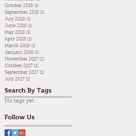
October 2018
(1)
1 post
September 2018
(1)
1 post
July 2018
(1)
1 post
June 2018
(1)
1 post
May 2018
(1)
1 post
April 2018
(1)
1 post
March 2018
(1)
1 post
January 2018
(1)
1 post
November 2017
(2)
2 posts
October 2017
(1)
1 post
September 2017
(1)
1 post
July 2017
(1)
1 post
Search By Tags
No tags yet.
Follow Us