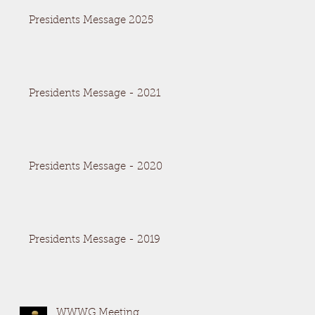
Presidents Message 2025
Presidents Message - 2021
Presidents Message - 2020
Presidents Message - 2019
WWWG Meeting