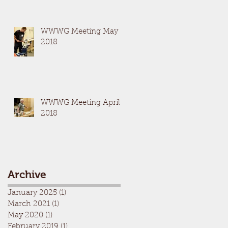
WWWG Meeting May
2018
WWWG Meeting April
2018
Archive
January 2025
(1)
1 post
March 2021
(1)
1 post
May 2020
(1)
1 post
February 2019
(1)
1 post