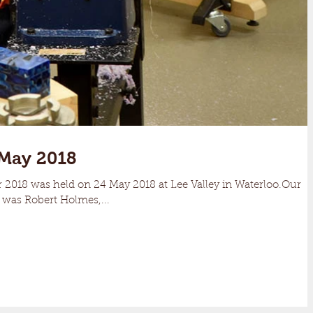
May 2018
r 2018 was held on 24 May 2018 at Lee Valley in Waterloo.Our
 was Robert Holmes,...