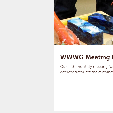
WWWG Meeting 
Our fifth monthly meeting fo
demonstrator for the evening