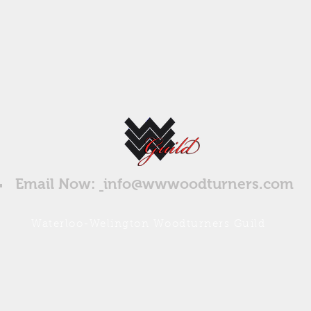
Email Now:
info@wwwoodturners.com
Waterloo-Welington Woodturners Guild