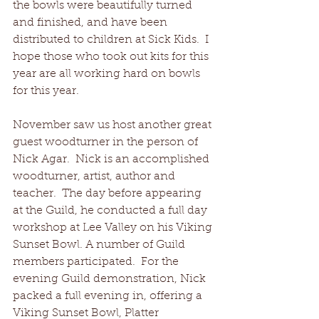
the bowls were beautifully turned 
and finished, and have been 
distributed to children at Sick Kids.  I 
hope those who took out kits for this 
year are all working hard on bowls 
for this year.
November saw us host another great 
guest woodturner in the person of 
Nick Agar.  Nick is an accomplished 
woodturner, artist, author and 
teacher.  The day before appearing 
at the Guild, he conducted a full day 
workshop at Lee Valley on his Viking 
Sunset Bowl. A number of Guild 
members participated.  For the 
evening Guild demonstration, Nick 
packed a full evening in, offering a 
Viking Sunset Bowl, Platter 