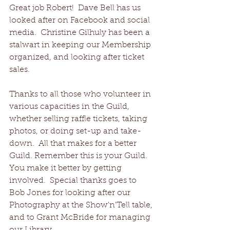
Great job Robert!  Dave Bell has us 
looked after on Facebook and social 
media.  Christine Gilhuly has been a 
stalwart in keeping our Membership 
organized, and looking after ticket 
sales.
Thanks to all those who volunteer in 
various capacities in the Guild, 
whether selling raffle tickets, taking 
photos, or doing set-up and take-
down.  All that makes for a better 
Guild. Remember this is your Guild.  
You make it better by getting 
involved.  Special thanks goes to 
Bob Jones for looking after our 
Photography at the Show'n'Tell table, 
and to Grant McBride for managing 