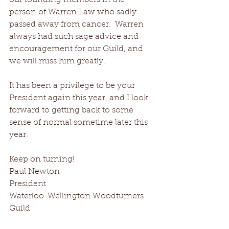
our founding members in the 
person of Warren Law who sadly 
passed away from cancer.  Warren 
always had such sage advice and 
encouragement for our Guild, and 
we will miss him greatly.
It has been a privilege to be your 
President again this year, and I look 
forward to getting back to some 
sense of normal sometime later this 
year.
Keep on turning!
Paul Newton
President 
Waterloo-Wellington Woodturners 
Guild