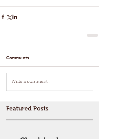
Comments
Write a comment...
Featured Posts