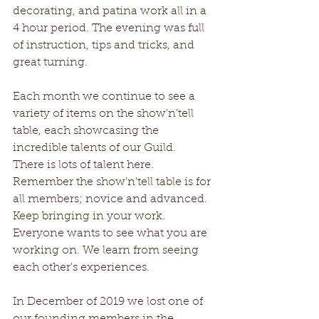
decorating, and patina work all in a 
4 hour period. The evening was full 
of instruction, tips and tricks, and 
great turning.
Each month we continue to see a 
variety of items on the show'n'tell 
table, each showcasing the 
incredible talents of our Guild.  
There is lots of talent here.  
Remember the show'n'tell table is for 
all members; novice and advanced.  
Keep bringing in your work.  
Everyone wants to see what you are 
working on. We learn from seeing 
each other's experiences.
In December of 2019 we lost one of 