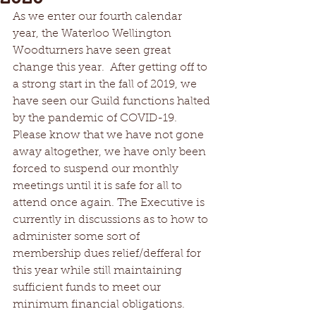
As we enter our fourth calendar 
year, the Waterloo Wellington 
Woodturners have seen great 
change this year.  After getting off to 
a strong start in the fall of 2019, we 
have seen our Guild functions halted 
by the pandemic of COVID-19.  
Please know that we have not gone 
away altogether, we have only been 
forced to suspend our monthly 
meetings until it is safe for all to 
attend once again. The Executive is 
currently in discussions as to how to 
administer some sort of 
membership dues relief/defferal for 
this year while still maintaining 
sufficient funds to meet our 
minimum financial obligations.  