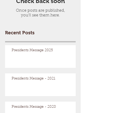
Check back soon
Once posts are published,
you’ll see them here.
Recent Posts
Presidents Message 2025
Presidents Message - 2021
Presidents Message - 2020