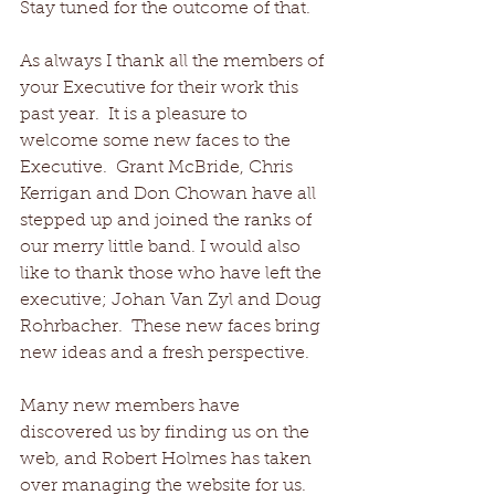
Stay tuned for the outcome of that. 
As always I thank all the members of 
your Executive for their work this 
past year.  It is a pleasure to 
welcome some new faces to the 
Executive.  Grant McBride, Chris 
Kerrigan and Don Chowan have all 
stepped up and joined the ranks of 
our merry little band. I would also 
like to thank those who have left the 
executive; Johan Van Zyl and Doug 
Rohrbacher.  These new faces bring 
new ideas and a fresh perspective. 
Many new members have 
discovered us by finding us on the 
web, and Robert Holmes has taken 
over managing the website for us.  