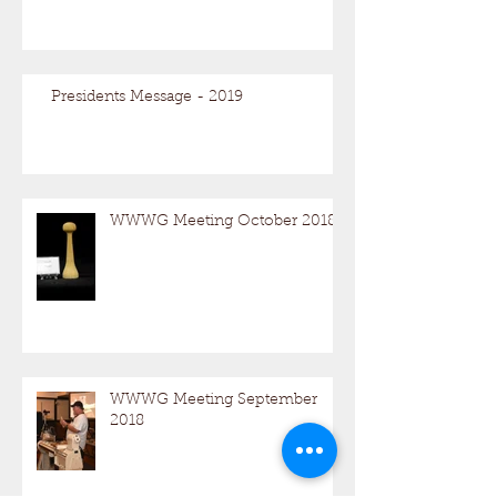
Presidents Message - 2019
WWWG Meeting October 2018
WWWG Meeting September
2018