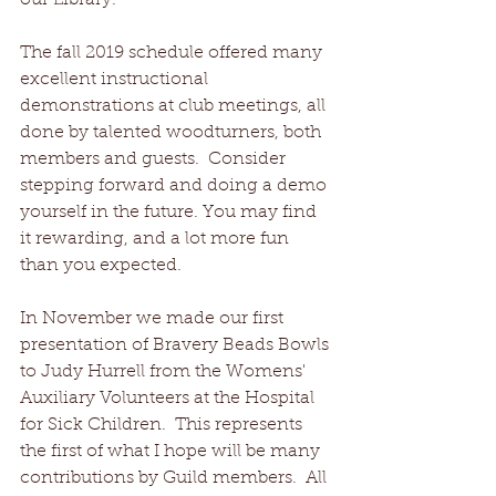
our Library.
The fall 2019 schedule offered many 
excellent instructional 
demonstrations at club meetings, all 
done by talented woodturners, both 
members and guests.  Consider 
stepping forward and doing a demo 
yourself in the future. You may find 
it rewarding, and a lot more fun 
than you expected.
In November we made our first 
presentation of Bravery Beads Bowls 
to Judy Hurrell from the Womens' 
Auxiliary Volunteers at the Hospital 
for Sick Children.  This represents 
the first of what I hope will be many 
contributions by Guild members.  All 