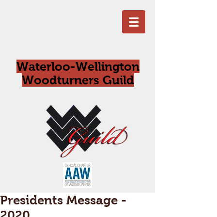
Waterloo-Wellington
Woodturners Guild
Presidents Message -
2020