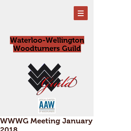
Waterloo-Wellington
Woodturners Guild
WWWG Meeting January
2018