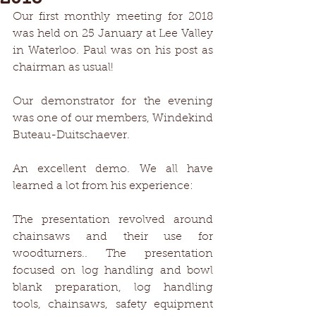
Our first monthly meeting for 2018 
was held on 25 January at Lee Valley 
in Waterloo. Paul was on his post as 
chairman as usual!
Our demonstrator for the evening 
was one of our members, Windekind 
Buteau-Duitschaever.
An excellent demo. We all have 
learned a lot from his experience:
The presentation revolved around 
chainsaws and their use for 
woodturners.. The presentation 
focused on log handling and bowl 
blank preparation, log handling 
tools, chainsaws, safety equipment 