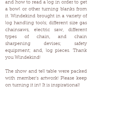
and how to read a log in order to get 
a bowl or other turning blanks from 
it. Windekind brought in a variety of 
log handling tools; different size gas 
chainsaws, electric saw, different 
types of chain, and chain 
sharpening devises; safety 
equipment; and, log pieces. Thank 
you Windekind!
The show and tell table were packed 
with member's artwork! Please keep 
on turning it in!! It is inspirational!