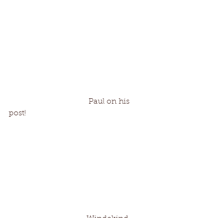
                                         Paul on his 
post!