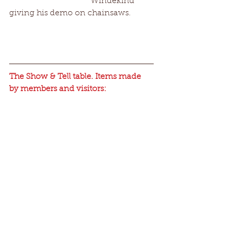
                                        Windekind 
giving his demo on chainsaws.
The Show & Tell table. Items made 
by members and visitors: