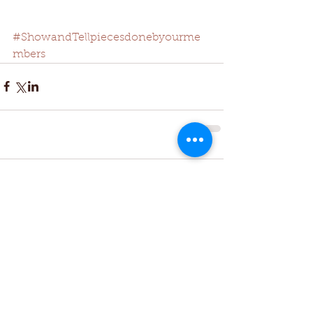
#ShowandTellpiecesdonebyourme
mbers
Comments
Write a comment...
Featured Posts